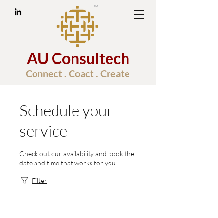
AU Consultech
Connect . Coact . Create
Schedule your
service
Check out our availability and book the
date and time that works for you
Filter