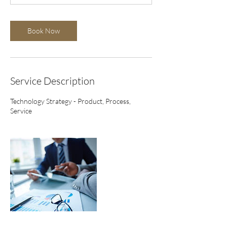
n
Book Now
Service Description
Technology Strategy - Product, Process,
Service