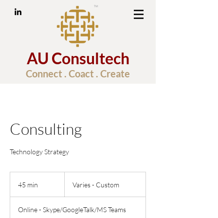
AU Consultech
Connect . Coact . Create
Consulting
Technology Strategy
Varies
-
45 min
4
Varies - Custom
Custom
5
m
Online - Skype/GoogleTalk/MS Teams
i