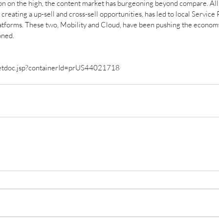
n on the high, the content market has burgeoning beyond compare. All o
creating a up-sell and cross-sell opportunities, has led to local Service
latforms. These two, Mobility and Cloud, have been pushing the economy
oned. 
getdoc.jsp?containerId=prUS44021718 
ID
an
Aft
Is AI trustworthy enough to
Ec
help us fight COVID-19?