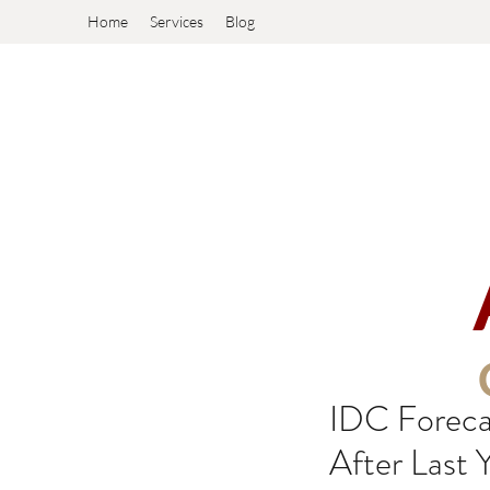
Home
Services
Blog
IDC Foreca
After Last