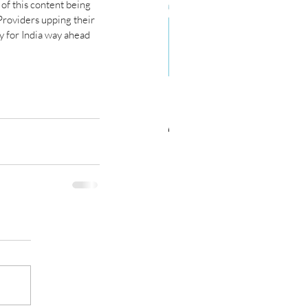
f this content being 
 Providers upping their 
 for India way ahead 
C Forecasts Worldwide IT
d Telecom Spending Slows
er Last Year’s Rebound;
onomic Risks High