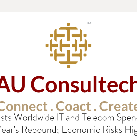
AU Consultec
Connect . Coact . Creat
sts Worldwide IT and Telecom Spen
 Year’s Rebound; Economic Risks Hi