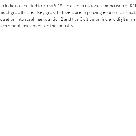
in India is expected to grow 9.1%. In an international comparison of ICT
rms of growth rates. Key growth drivers are improving economic indicat
ration into rural markets, tier 2 and tier 3 cities, online and digital ma
ernment investments in the industry. 