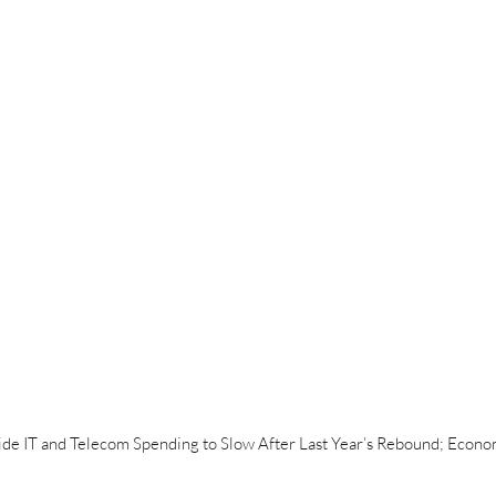
e IT and Telecom Spending to Slow After Last Year’s Rebound; Econom