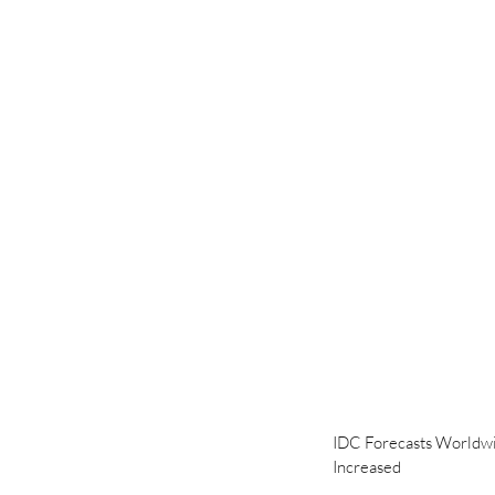
IDC Forecasts Worldwid
Increased