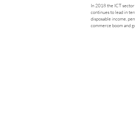
In 2018 the ICT sector 
continues to lead in te
disposable income, penet
commerce boom and gov
Our Recent Posts