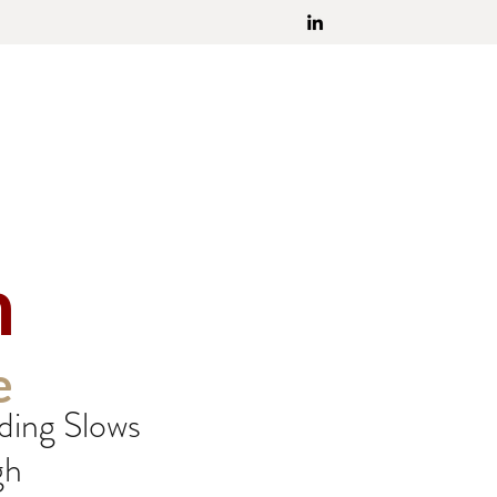
h
e
ding Slows
gh