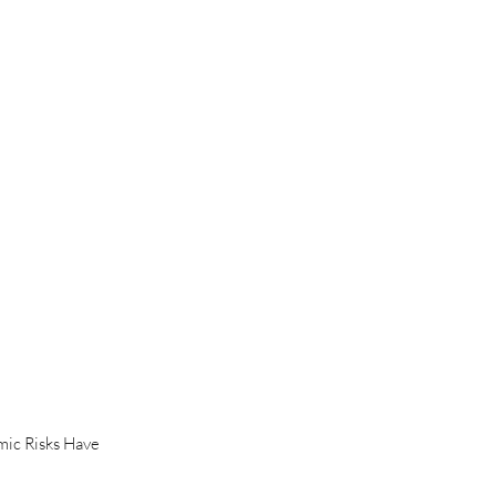
ic Risks Have 