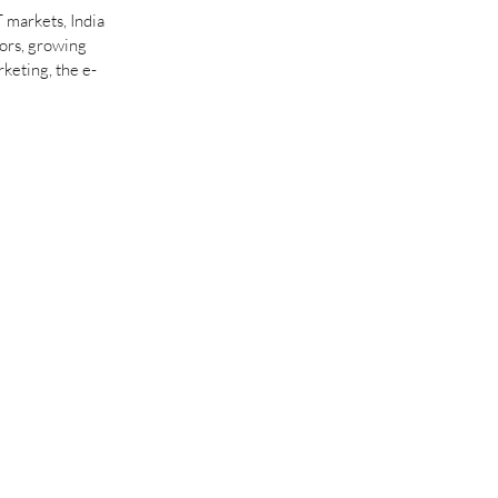
 markets, India 
ors, growing 
rketing, the e-