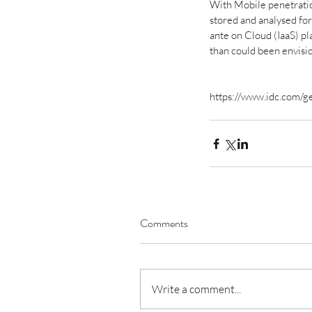
With Mobile penetratio
stored and analysed for 
ante on Cloud (IaaS) p
than could been envisi
https://www.idc.com/
Budget 2022 & India
Roadmap for 25 Years
Comments
Tags
Write a comment...
No tags yet.